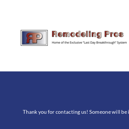
Skip
to
content
Thank you for contacting us! Someone will be i