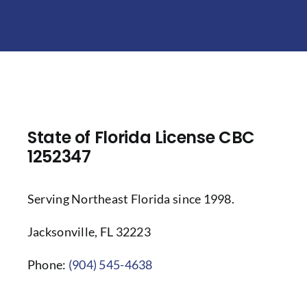
State of Florida License CBC
1252347
Serving Northeast Florida since 1998.
Jacksonville, FL 32223
Phone:
(904) 545-4638