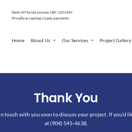
State of Florida License CBC 1252347
Proudly accepting crypto payments
Home
About Us
Our Services
Project Gallery
Thank You
n touch with you soon to discuss your project. If you’d li
at
(904) 545-4638
.