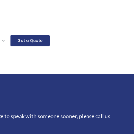
Get a Quote
ke to speak with someone sooner, please call us