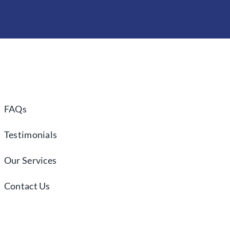
FAQs
Testimonials
Our Services
Contact Us