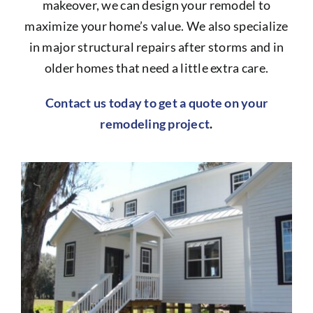
makeover, we can design your remodel to
maximize your home’s value. We also specialize
in major structural repairs after storms and in
older homes that need a little extra care.
Contact us today to get a quote on your
remodeling project
.