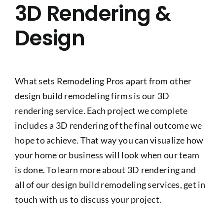
3D Rendering &
Design
What sets Remodeling Pros apart from other
design build remodeling firms is our 3D
rendering service. Each project we complete
includes a 3D rendering of the final outcome we
hope to achieve. That way you can visualize how
your home or business will look when our team
is done. To learn more about 3D rendering and
all of our design build remodeling services, get in
touch with us to discuss your project.