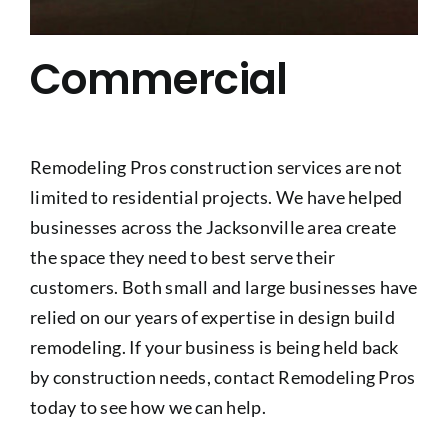
Commercial
Remodeling Pros construction services are not
limited to residential projects. We have helped
businesses across the Jacksonville area create
the space they need to best serve their
customers. Both small and large businesses have
relied on our years of expertise in design build
remodeling. If your business is being held back
by construction needs, contact Remodeling Pros
today to see how we can help.