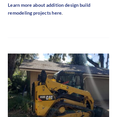
L
earn more about addition design build
remodeling projects here
.