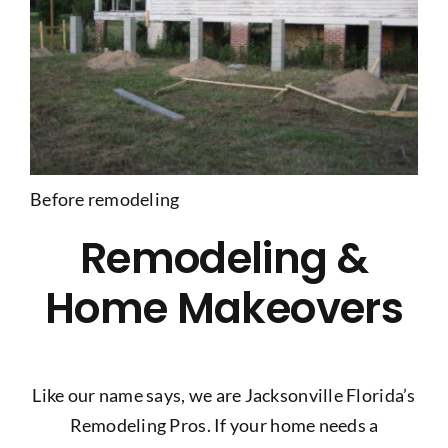
Before remodeling
Remodeling &
Home Makeovers
Like our name says, we are Jacksonville Florida’s
Remodeling Pros. If your home needs a