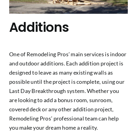
Additions
One of Remodeling Pros’ main services is indoor
and outdoor additions. Each addition project is
designed to leave as many existing walls as
possible until the project is complete, using our
Last Day Breakthrough system. Whether you
are looking to add a bonus room, sunroom,
covered deck or any other addition project,
Remodeling Pros’ professional team can help
you make your dream home a reality.