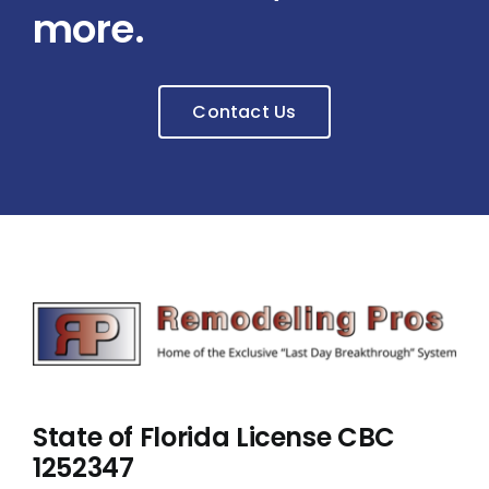
more.
Contact Us
State of Florida License CBC
1252347