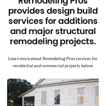
Remodeling Pros
Project Gallery
provides design build
services for additions
Get a Quote
and major structural
remodeling projects.
Learn more about Remodeling Pros services for
residential and commercial projects below.