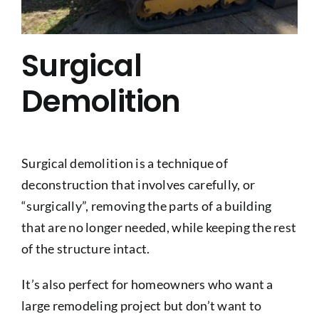
Surgical
Demolition
Surgical demolition is a technique of
deconstruction that involves carefully, or
“surgically”, removing the parts of a building
that are no longer needed, while keeping the rest
of the structure intact.
It’s also perfect for homeowners who want a
large remodeling project but don’t want to