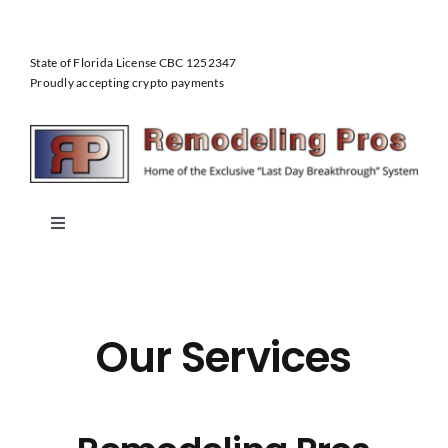
Skip
to
State of Florida License CBC 1252347
content
Proudly accepting crypto payments
Toggle
Navigation
Home
Our Services
About Us
Our Services