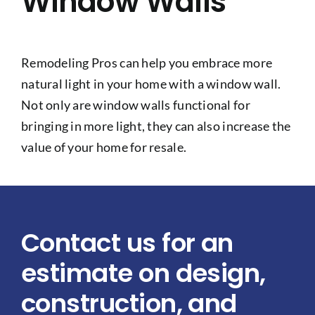
Window Walls
Remodeling Pros can help you embrace more
natural light in your home with a window wall.
Not only are window walls functional for
bringing in more light, they can also increase the
value of your home for resale.
Contact us for an
estimate on design,
construction, and