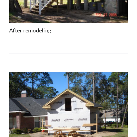
After remodeling