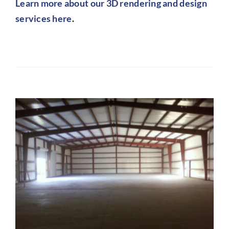
Learn more about our 3D rendering and design
services here
.