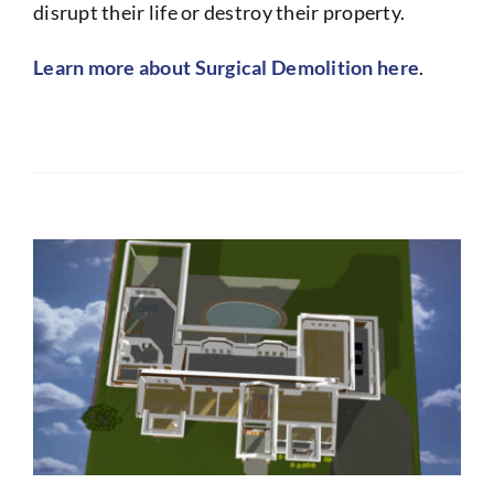
disrupt their life or destroy their property.
Learn more about Surgical Demolition here
.