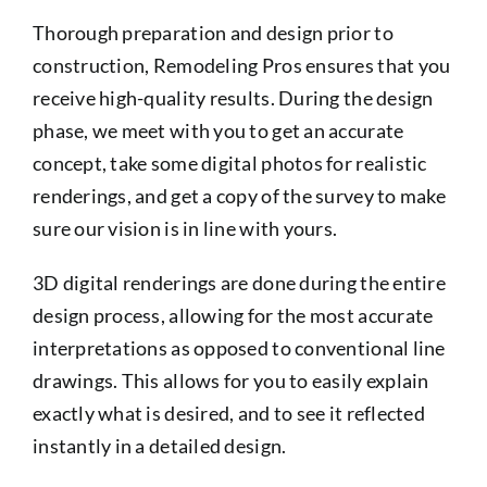
Thorough preparation and design prior to
construction, Remodeling Pros ensures that you
receive high-quality results. During the design
phase, we meet with you to get an accurate
concept, take some digital photos for realistic
renderings, and get a copy of the survey to make
sure our vision is in line with yours.
3D digital renderings are done during the entire
design process, allowing for the most accurate
interpretations as opposed to conventional line
drawings. This allows for you to easily explain
exactly what is desired, and to see it reflected
instantly in a detailed design.