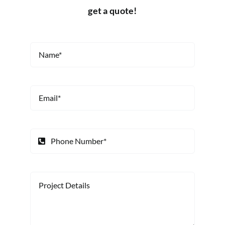
get a quote!