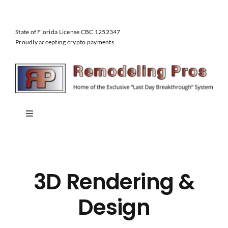
Skip
to
State of Florida License CBC 1252347
content
Proudly accepting crypto payments
Toggle
Navigation
Home
3D Rendering &
About Us
Design
Our Services