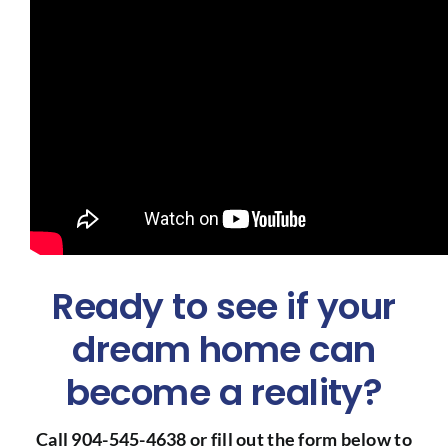
Ready to see if your
dream home can
become a reality?
Call 904-545-4638 or fill out the form below to