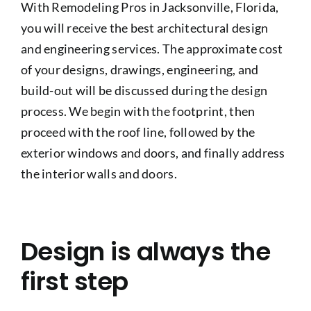
With Remodeling Pros in Jacksonville, Florida,
Project Gallery
you will receive the best architectural design
and engineering services. The approximate cost
Get a Quote
of your designs, drawings, engineering, and
build-out will be discussed during the design
process. We begin with the footprint, then
proceed with the roof line, followed by the
exterior windows and doors, and finally address
the interior walls and doors.
Design is always the
first step