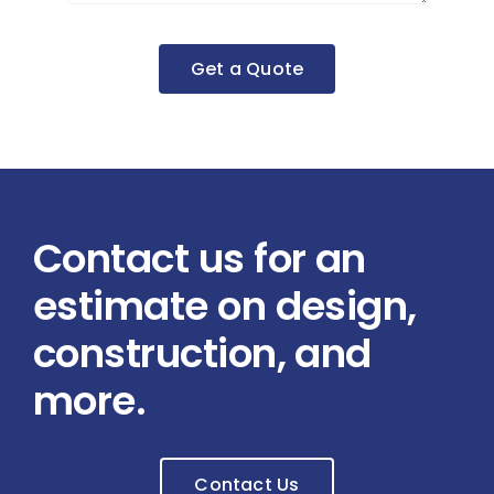
Get a Quote
Contact us for an
estimate on design,
construction, and
more.
Contact Us