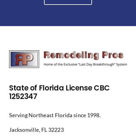
State of Florida License CBC
1252347
Serving Northeast Florida since 1998.
Jacksonville, FL 32223