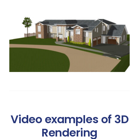
Video examples of 3D
Rendering