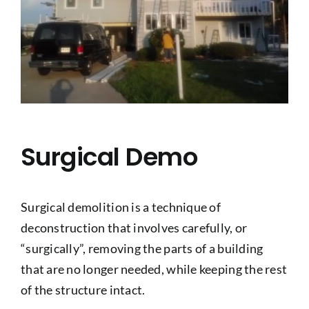
Surgical Demo
Surgical demolition is a technique of
deconstruction that involves carefully, or
“surgically”, removing the parts of a building
that are no longer needed, while keeping the rest
of the structure intact.