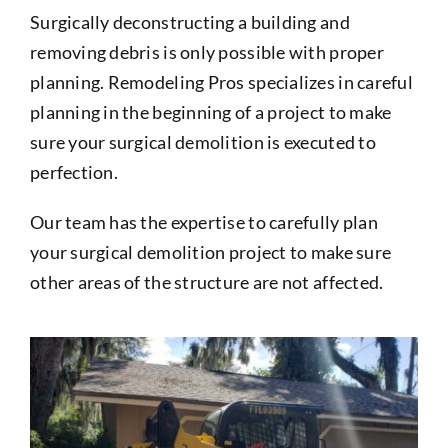
Surgically deconstructing a building and
removing debris is only possible with proper
planning. Remodeling Pros specializes in careful
planning in the beginning of a project to make
sure your surgical demolition is executed to
perfection.
Our team has the expertise to carefully plan
your surgical demolition project to make sure
other areas of the structure are not affected.