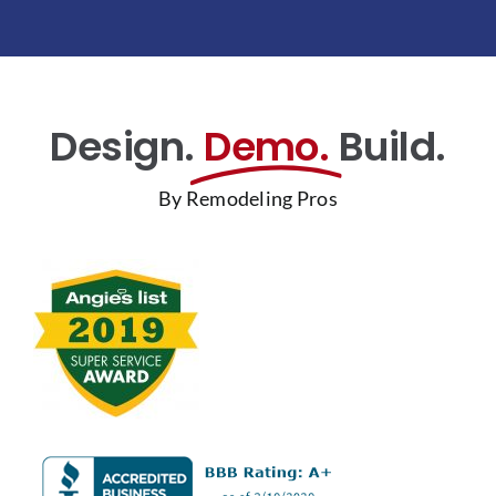
Design.
Demo.
Build.
By Remodeling Pros