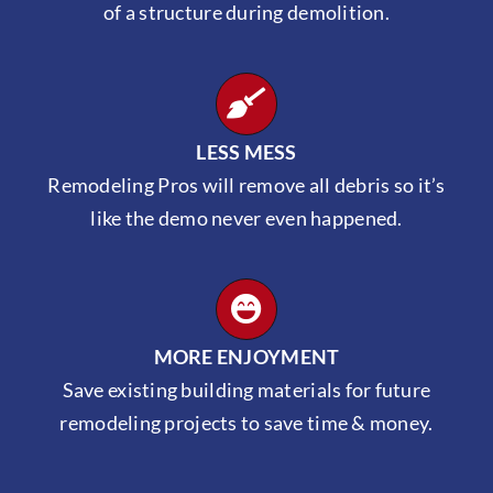
of a structure during demolition.
LESS MESS
Remodeling Pros will remove all debris so it’s
like the demo never even happened.
MORE ENJOYMENT
Save existing building materials for future
remodeling projects to save time & money.