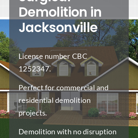
Demolition in
Project Gallery
Jacksonville
Get a Quote
License number CBC
1252347.
Perfect for commercial and
residential demolition
projects.
Demolition with no disruption