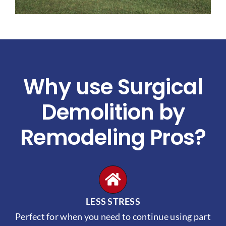
Why use Surgical
Demolition by
Remodeling Pros?
LESS STRESS
Perfect for when you need to continue using part