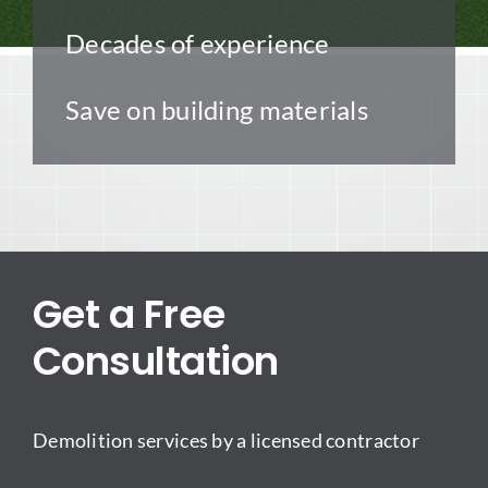
Decades of experience
Save on building materials
Get a Free
Consultation
Demolition services by a licensed contractor