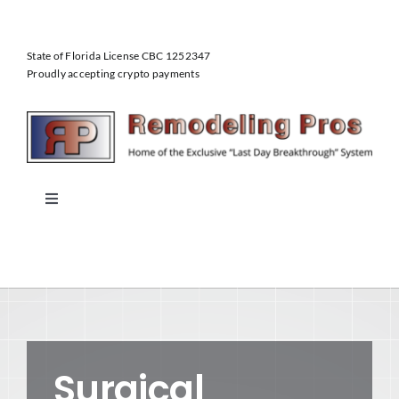
Skip
to
State of Florida License CBC 1252347
content
Proudly accepting crypto payments
Toggle
Navigation
Home
About Us
Our Services
Surgical