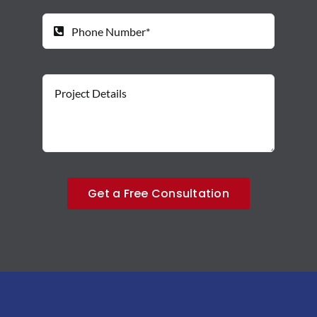
Get a Free Consultation