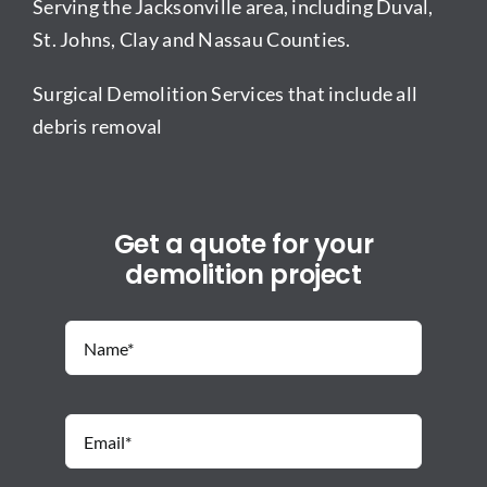
Serving the Jacksonville area, including Duval,
St. Johns, Clay and Nassau Counties.
Surgical Demolition Services that include all
debris removal
Get a quote for your
demolition project