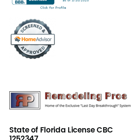
State of Florida License CBC
1252347