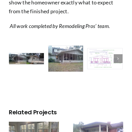
show the homeowner exactly what to expect
from the finished project.
All work completed by Remodeling Pros’ team.
Related Projects