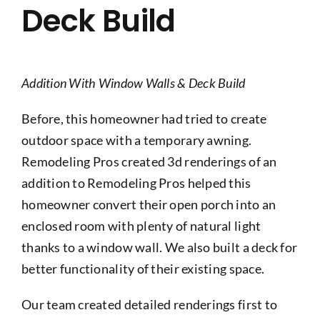
Deck Build
Addition With Window Walls & Deck Build
Before, this homeowner had tried to create
outdoor space with a temporary awning.
Remodeling Pros created 3d renderings of an
addition to Remodeling Pros helped this
homeowner convert their open porch into an
enclosed room with plenty of natural light
thanks to a window wall. We also built a deck for
better functionality of their existing space.
Our team created detailed renderings first to