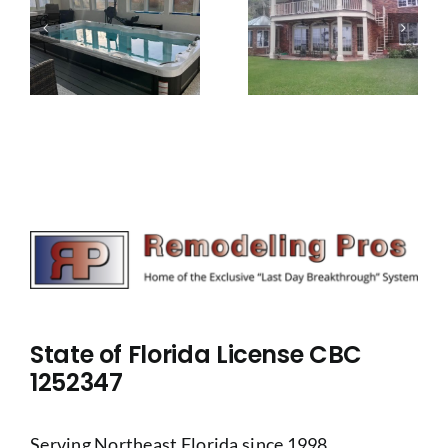
Wraparound
Beach
m
Porch
House
Remodel
Remodel
State of Florida License CBC
1252347
Serving Northeast Florida since 1998.