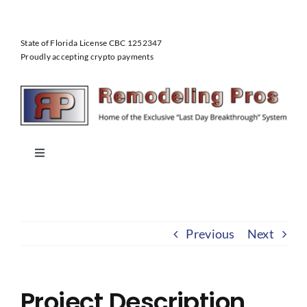
Skip
to
State of Florida License CBC 1252347
content
Proudly accepting crypto payments
Toggle
Navigation
Home
Previous
Next
About Us
Our Services
Project Description