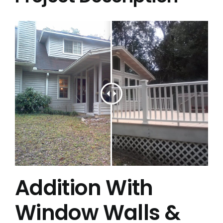
Project Gallery
Get a Quote
Addition With
Window Walls &