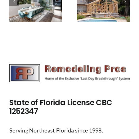
addition
give your
project
family
u
from
more
disrupting
space
your life
State of Florida License CBC
1252347
Serving Northeast Florida since 1998.