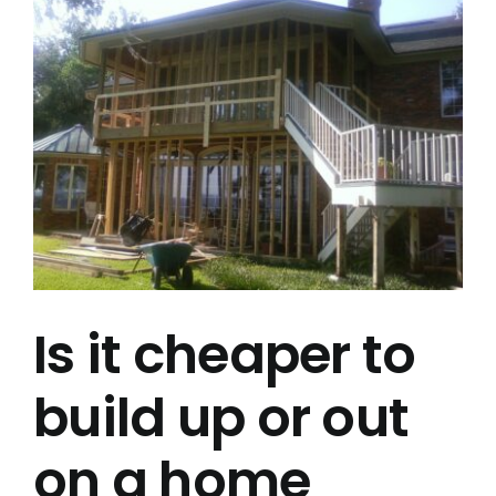
Larger
Project Gallery
Image
Get a Quote
Is it cheaper to
build up or out
on a home