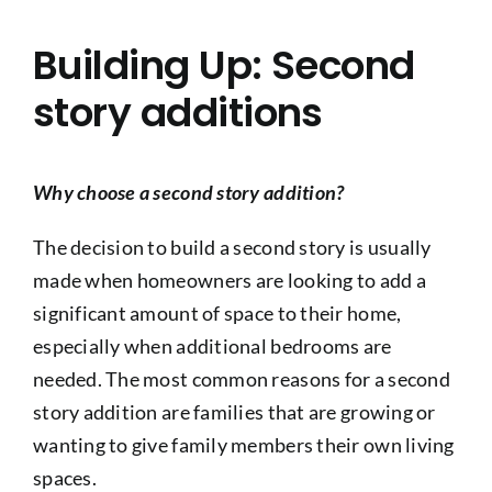
Building Up: Second
story additions
Why choose a second story addition?
The decision to build a second story is usually
made when homeowners are looking to add a
significant amount of space to their home,
especially when additional bedrooms are
needed. The most common reasons for a second
story addition are families that are growing or
wanting to give family members their own living
spaces.