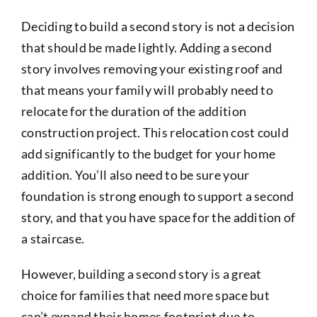
Deciding to build a second story is not a decision
that should be made lightly. Adding a second
story involves removing your existing roof and
that means your family will probably need to
relocate for the duration of the addition
construction project. This relocation cost could
add significantly to the budget for your home
addition. You’ll also need to be sure your
foundation is strong enough to support a second
story, and that you have space for the addition of
a staircase.
However, building a second story is a great
choice for families that need more space but
can’t expand their homes footprint due to