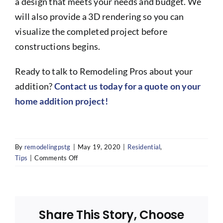
a design that meets your needs and budget. We
will also provide a 3D rendering so you can
visualize the completed project before
constructions begins.
Ready to talk to Remodeling Pros about your
addition?
Contact us today for a quote on your
home addition project!
By
remodelingpstg
|
May 19, 2020
|
Residential
,
on
Tips
|
Comments Off
Is
it
cheaper
to
Share This Story, Choose
build