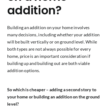
addition?
Building an addition on your home involves
many decisions, including whether your addition
will be built vertically or on ground level. While
both types are not always possible for every
home, price is an important consideration if
building up and building out are both viable
addition options.
So which is cheaper – adding a second story to
your home or building an addition on the ground
level?