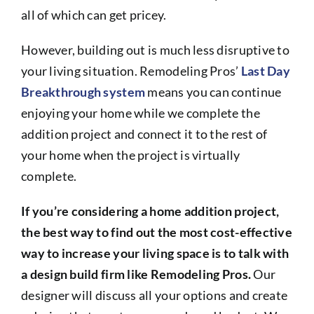
all of which can get pricey.
However, building out is much less disruptive to
your living situation. Remodeling Pros’
Last Day
Breakthrough system
means you can continue
enjoying your home while we complete the
addition project and connect it to the rest of
your home when the project is virtually
complete.
If you’re considering a home addition project,
the best way to find out the most cost-effective
way to increase your living space is to talk with
a design build firm like Remodeling Pros.
Our
designer will discuss all your options and create