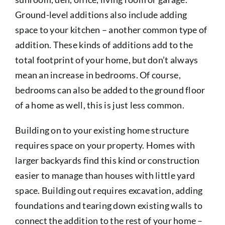
Ground-level additions also include adding
space to your kitchen – another common type of
addition. These kinds of additions add to the
total footprint of your home, but don’t always
mean an increase in bedrooms. Of course,
bedrooms can also be added to the ground floor
of a home as well, this is just less common.
Building on to your existing home structure
requires space on your property. Homes with
larger backyards find this kind or construction
easier to manage than houses with little yard
space. Building out requires excavation, adding
foundations and tearing down existing walls to
connect the addition to the rest of your home –