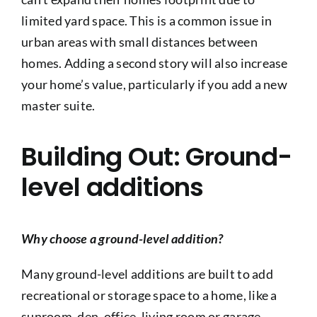
limited yard space. This is a common issue in
urban areas with small distances between
homes. Adding a second story will also increase
your home’s value, particularly if you add a new
master suite.
Building Out: Ground-
level additions
Why choose a ground-level addition?
Many ground-level additions are built to add
recreational or storage space to a home, like a
sunroom, den, office, living room or garage.