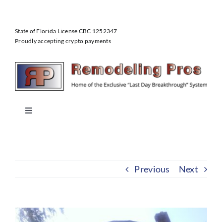
Skip
to
State of Florida License CBC 1252347
content
Proudly accepting crypto payments
Toggle
Navigation
Home
Previous
Next
About Us
Our Services
View